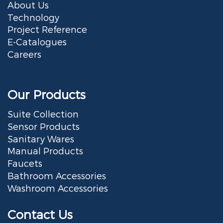
About Us
Technology
Project Reference
E-Catalogues
Careers
Our Products
Suite Collection
Sensor Products
Sanitary Wares
Manual Products
Faucets
Bathroom Accessories
Washroom Accessories
Contact Us