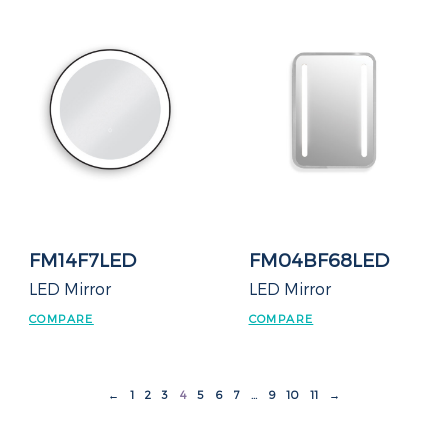
FM14F7LED
FM04BF68LED
LED Mirror
LED Mirror
COMPARE
COMPARE
←
1
2
3
4
5
6
7
…
9
10
11
→