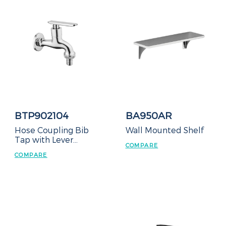
BTP902104
BA950AR
Hose Coupling Bib
Wall Mounted Shelf
Tap with Lever
COMPARE
Handle
COMPARE