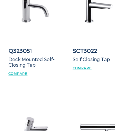
Q323051
SCT3022
Deck Mounted Self-
Self Closing Tap
Closing Tap
COMPARE
COMPARE