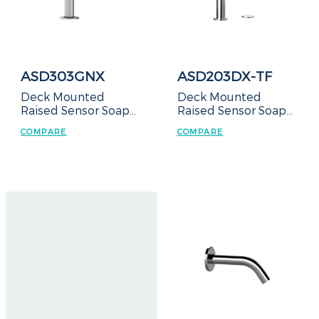
ASD303GNX
ASD203DX-TF
Deck Mounted
Deck Mounted
Raised Sensor Soap
Raised Sensor Soap
Dispenser
Dispenser-Top Refill
COMPARE
COMPARE