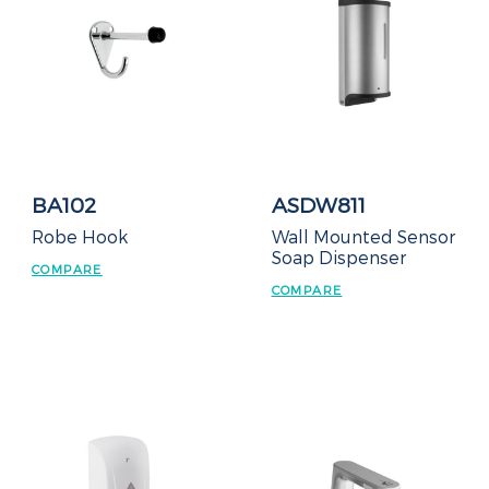
BA102
ASDW811
Robe Hook
Wall Mounted Sensor
Soap Dispenser
COMPARE
COMPARE