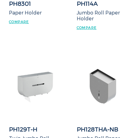
PH8301
PH114A
Paper Holder
Jumbo Roll Paper
Holder
COMPARE
COMPARE
PH129T-H
PH128THA-NB