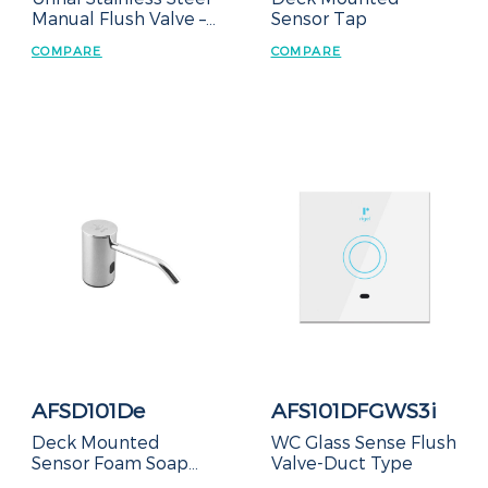
Manual Flush Valve –
Sensor Tap
Concealed Box
COMPARE
COMPARE
AFSD101De
AFS101DFGWS3i
Deck Mounted
WC Glass Sense Flush
Sensor Foam Soap
Valve-Duct Type
Dispenser