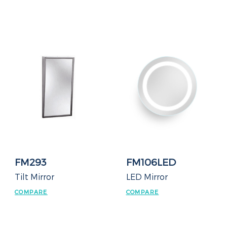
FM293
FM106LED
Tilt Mirror
LED Mirror
COMPARE
COMPARE