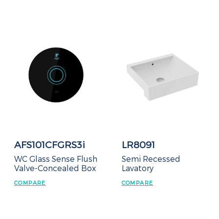
AFS101CFGRS3i
LR8091
WC Glass Sense Flush
Semi Recessed
Valve-Concealed Box
Lavatory
COMPARE
COMPARE