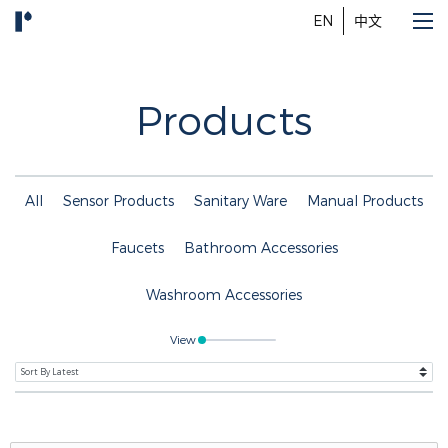
EN
中文
Products
All
Sensor Products
Sanitary Ware
Manual Products
Faucets
Bathroom Accessories
Washroom Accessories
View
Search Button
Search