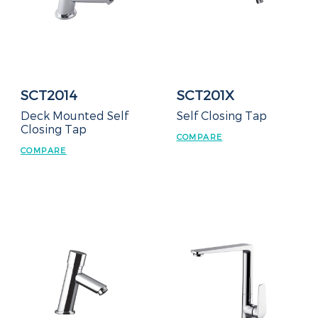
SCT2014
SCT201X
Deck Mounted Self
Self Closing Tap
Closing Tap
COMPARE
COMPARE