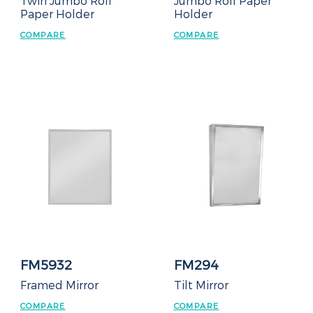
Twin Jumbo Roll
Jumbo Roll Paper
Paper Holder
Holder
COMPARE
COMPARE
FM5932
FM294
Framed Mirror
Tilt Mirror
COMPARE
COMPARE