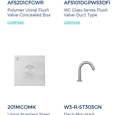
AFS201CFGWR
AFS101DGPWS3DFi
Polymer Urinal Flush
WC Glass Sense Flush
Valve-Concealed Box
Valve-Duct Type
COMPARE
COMPARE
201MCOMK
W3-R-ST303GN
Urinal Stainless Steel
Deck Mounted