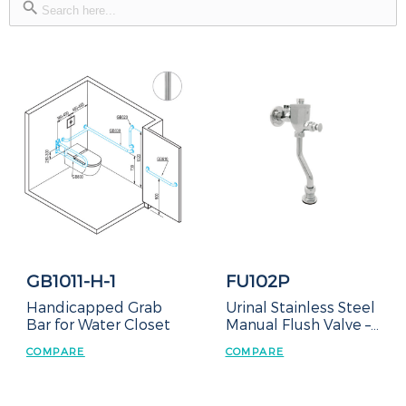
for:
GB1011-H-1
FU102P
Handicapped Grab
Urinal Stainless Steel
Bar for Water Closet
Manual Flush Valve –
Exposed Type
COMPARE
COMPARE