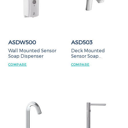
ASDW500
ASD503
Wall Mounted Sensor
Deck Mounted
Soap Dispenser
Sensor Soap
Dispenser
COMPARE
COMPARE