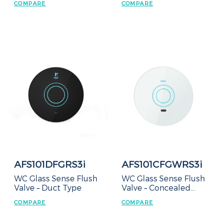
COMPARE
COMPARE
AFS101DFGRS3i
AFS101CFGWRS3i
WC Glass Sense Flush
WC Glass Sense Flush
Valve – Duct Type
Valve – Concealed
Box
COMPARE
COMPARE