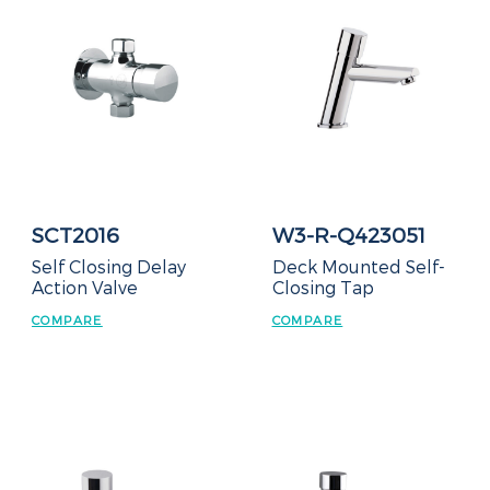
SCT2016
W3-R-Q423051
Self Closing Delay
Deck Mounted Self-
Action Valve
Closing Tap
COMPARE
COMPARE