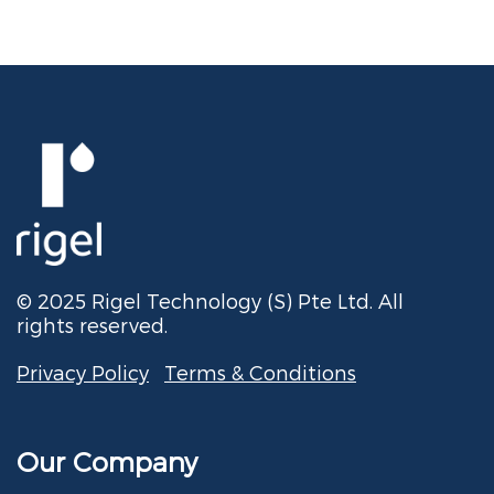
© 2025 Rigel Technology (S) Pte Ltd. All
rights reserved.
Privacy Policy
Terms & Conditions
Our Company