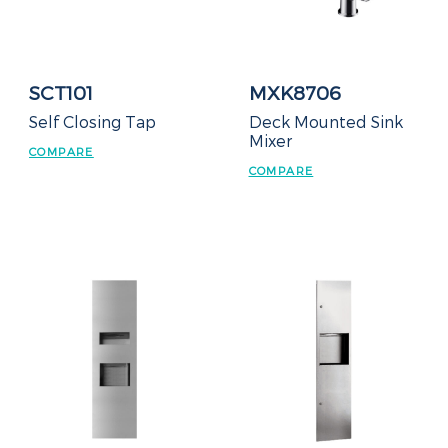
SCT101
MXK8706
Self Closing Tap
Deck Mounted Sink
Mixer
COMPARE
COMPARE