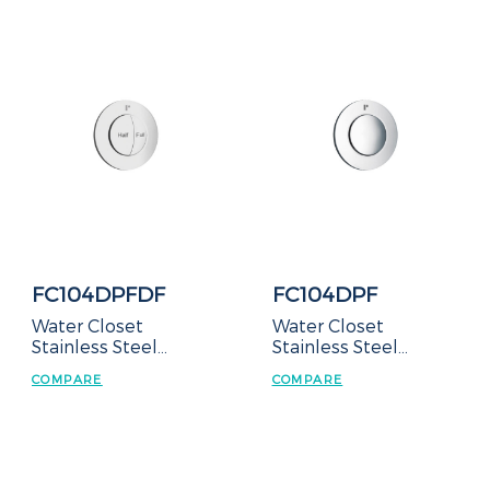
FC104DPFDF
FC104DPF
Water Closet
Water Closet
Stainless Steel
Stainless Steel
Manual Flush Valve –
Manual Flush Valve –
COMPARE
COMPARE
Duct Type
Duct Type