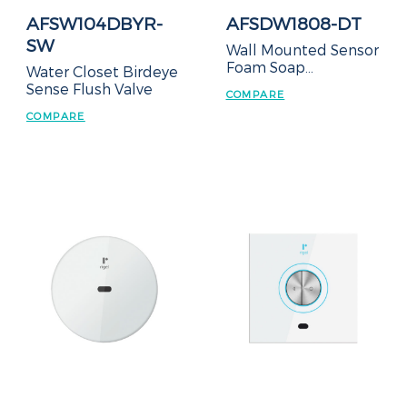
AFSW104DBYR-
AFSDW1808-DT
SW
Wall Mounted Sensor
Foam Soap
Water Closet Birdeye
Dispenser
Sense Flush Valve
COMPARE
COMPARE