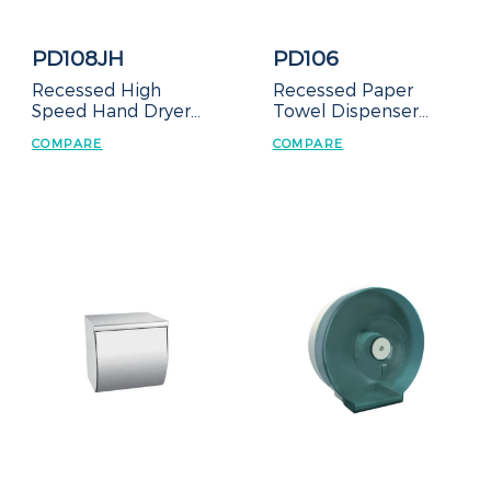
PD108JH
PD106
Recessed High
Recessed Paper
Speed Hand Dryer
Towel Dispenser
with Waste
with Waste
COMPARE
COMPARE
Receptacle
Receptacle