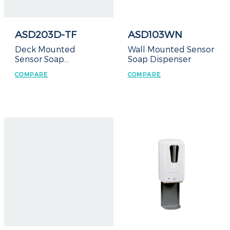
ASD203D-TF
ASD103WN
Deck Mounted
Wall Mounted Sensor
Sensor Soap
Soap Dispenser
Dispenser – Top Refill
COMPARE
COMPARE