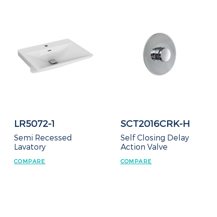
LR5072-1
SCT2016CRK-H
Semi Recessed
Self Closing Delay
Lavatory
Action Valve
COMPARE
COMPARE