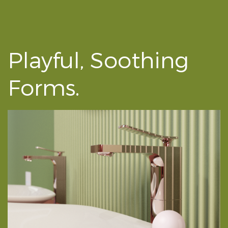
Playful, Soothing
Forms.