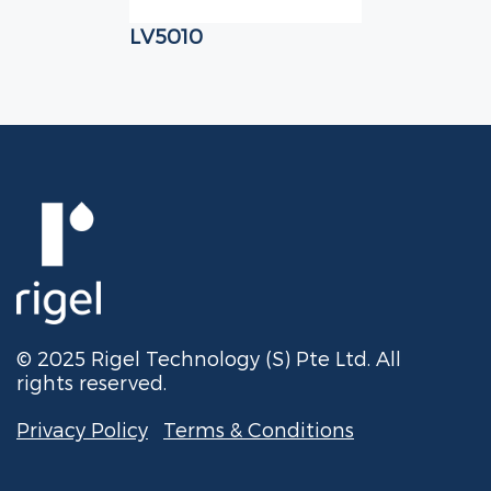
LV5010
© 2025 Rigel Technology (S) Pte Ltd. All
rights reserved.
Privacy Policy
Terms & Conditions