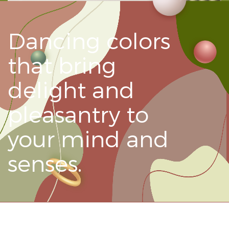
Dancing colors
that bring
delight and
pleasantry to
your mind and
senses.