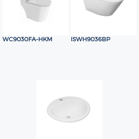
WC9030FA-HKM
ISWH9036BP