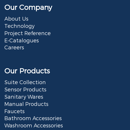
Our Company
About Us
Technology
Project Reference
E-Catalogues
Careers
Our Products
Suite Collection
Sensor Products
Sanitary Wares
Manual Products
Faucets
Bathroom Accessories
Washroom Accessories