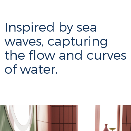
Inspired by sea
waves, capturing
the flow and curves
of water.