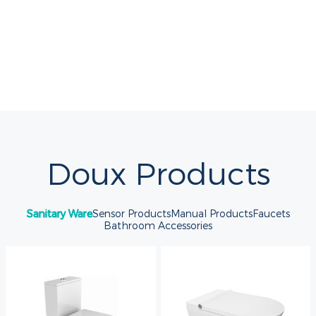
Doux Products
Sanitary Ware
Sensor Products
Manual Products
Faucets
Bathroom Accessories