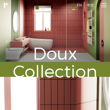
EN
中文
Doux
Collection