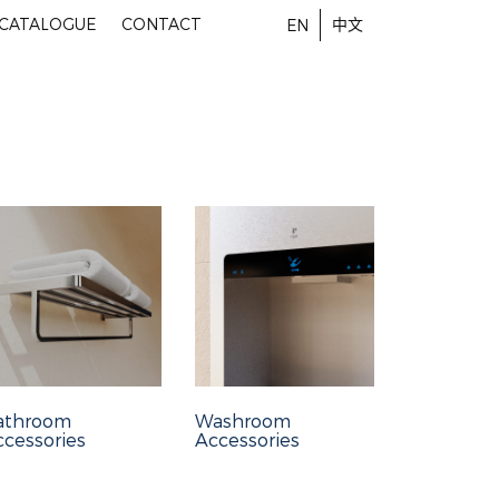
-CATALOGUE
CONTACT
中文
EN
athroom
Washroom
cessories
Accessories