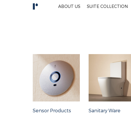
ABOUT US
SUITE COLLECTION
Sensor Products
Sanitary Ware