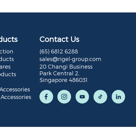
ducts
Contact Us
ction
(65) 6812 6288
ducts
sales@rigel-group.com
ares
20 Changi Business
Park Central 2,
oducts
Singapore 486031
Accessories
Accessories