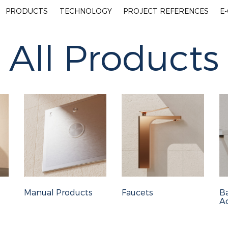
PRODUCTS
TECHNOLOGY
PROJECT REFERENCES
E
All Products
Manual Products
Faucets
B
Ac