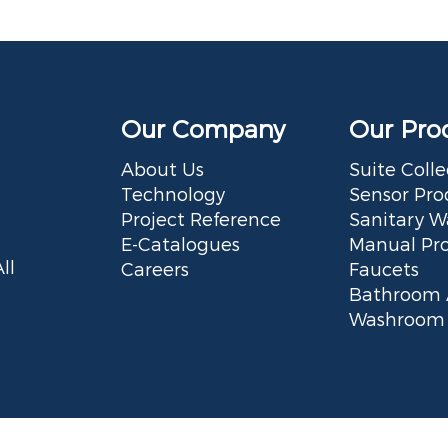
Our Company
Our Pro
About Us
Suite Colle
Technology
Sensor Pro
Project Reference
Sanitary W
E-Catalogues
Manual Pr
ll
Careers
Faucets
Bathroom 
Washroom 