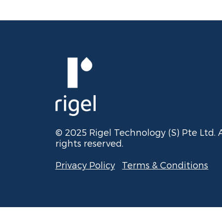
© 2025 Rigel Technology (S) Pte Ltd. A
rights reserved.
Privacy Policy
Terms & Conditions