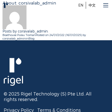
About: corsivalab_admin
EN
中文
Posts by corsivalab_admin:
Boathouse Pulau Tioman
Posted on
24/01/2022
(16/01/2025)
by
corsivalab_admin
in
Blog
© 2025 Rigel Technology (S) Pte Ltd. All
rights reserved.
Privacy Policy
Terms & Conditions