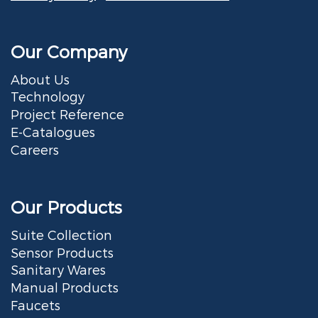
Our Company
About Us
Technology
Project Reference
E-Catalogues
Careers
Our Products
Suite Collection
Sensor Products
Sanitary Wares
Manual Products
Faucets