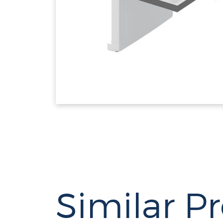
Similar P