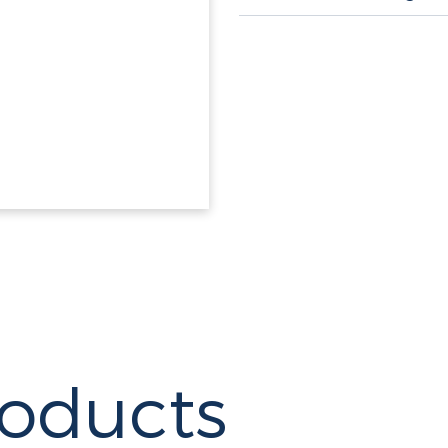
roducts