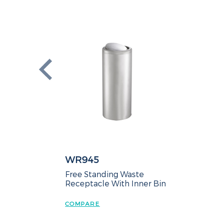
WR945
Free Standing Waste
Receptacle With Inner Bin
COMPARE