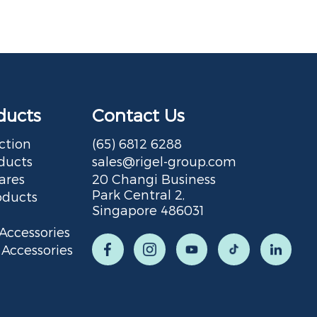
ducts
Contact Us
ction
(65) 6812 6288
ducts
sales@rigel-group.com
ares
20 Changi Business
Park Central 2,
oducts
Singapore 486031
Accessories
Accessories