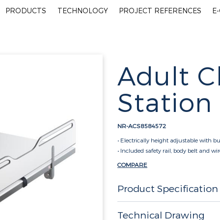
PRODUCTS
TECHNOLOGY
PROJECT REFERENCES
E
Adult 
Station
NR-ACS8584572
• Electrically height adjustable with bu
• Included safety rail, body belt and wi
COMPARE
Product Specification
Technical Drawing