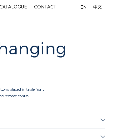
-CATALOGUE
CONTACT
中文
EN
Changing
ttons placed in table front
red remote control