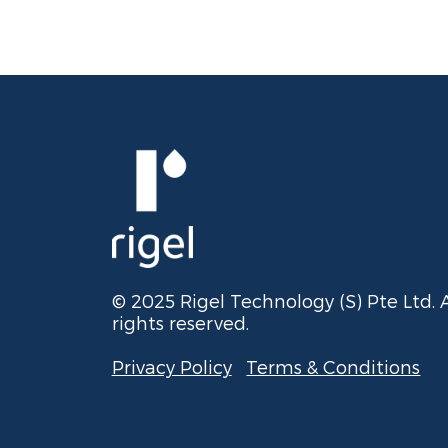
© 2025 Rigel Technology (S) Pte Ltd. A
rights reserved.
Privacy Policy
Terms & Conditions