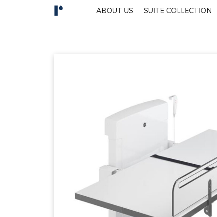
ABOUT US
SUITE COLLECTION