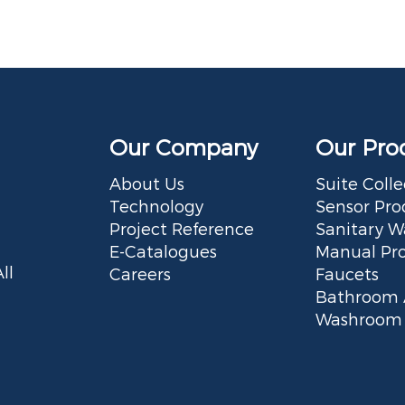
Our Company
Our Pro
About Us
Suite Colle
Technology
Sensor Pro
Project Reference
Sanitary W
E-Catalogues
Manual Pr
ll
Careers
Faucets
Bathroom 
Washroom 