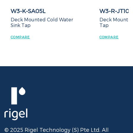
SA05L
W3-R-JT105171-B
unted Cold Water
Deck Mounted Cold Sink
Tap
COMPARE
© 2025 Rigel Technology (S) Pte Ltd. All