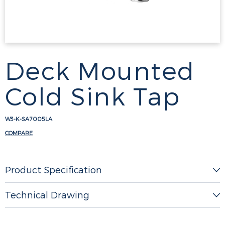
Deck Mounted
Cold Sink Tap
W3-K-SA7005LA
COMPARE
Product Specification
Technical Drawing