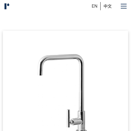
EN
中文