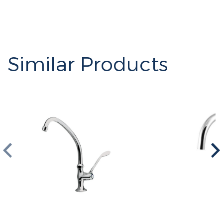
Similar Products