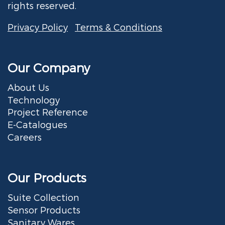
rights reserved.
Privacy Policy
Terms & Conditions
Our Company
About Us
Technology
Project Reference
E-Catalogues
Careers
Our Products
Suite Collection
Sensor Products
Sanitary Wares