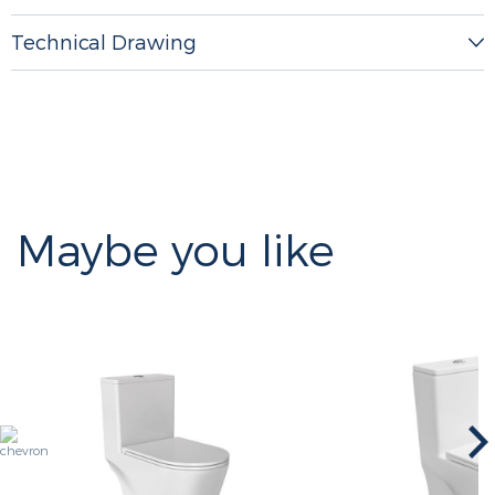
Technical Drawing
Maybe you like