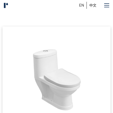
EN
中文