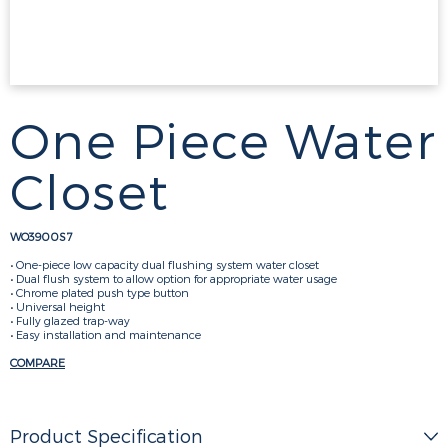
One Piece Water
Closet
WO3900S7
• One-piece low capacity dual flushing system water closet
• Dual flush system to allow option for appropriate water usage
• Chrome plated push type button
• Universal height
• Fully glazed trap-way
• Easy installation and maintenance
COMPARE
Product Specification