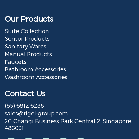
Our Products
Suite Collection
Sensor Products
Sanitary Wares
Manual Products
Faucets
Bathroom Accessories
Washroom Accessories
Contact Us
(65) 6812 6288
sales@rigel-group.com
20 Changi Business Park Central 2, Singapore
486031