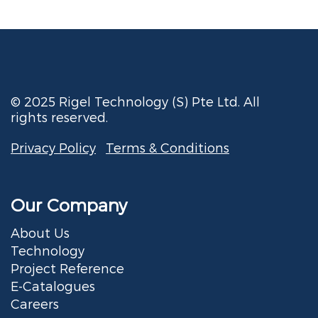
© 2025 Rigel Technology (S) Pte Ltd. All
rights reserved.
Privacy Policy
Terms & Conditions
Our Company
About Us
Technology
Project Reference
E-Catalogues
Careers