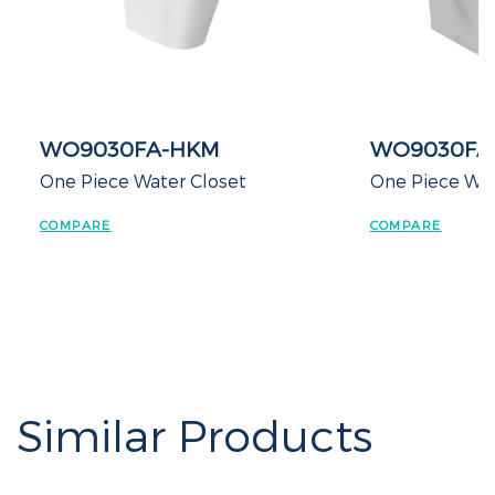
WO9030FA-HKM
WO9030FA
One Piece Water Closet
One Piece Water
COMPARE
COMPARE
Similar Products