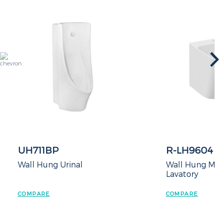
UH711BP
R-LH9604
Wall Hung Urinal
Wall Hung Mono
Lavatory
COMPARE
COMPARE