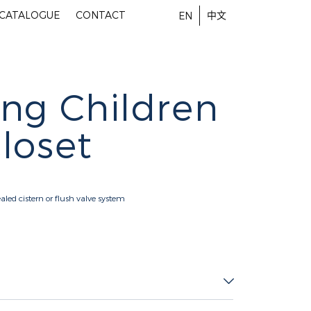
-CATALOGUE
CONTACT
中文
EN
ng Children
loset
aled cistern or flush valve system