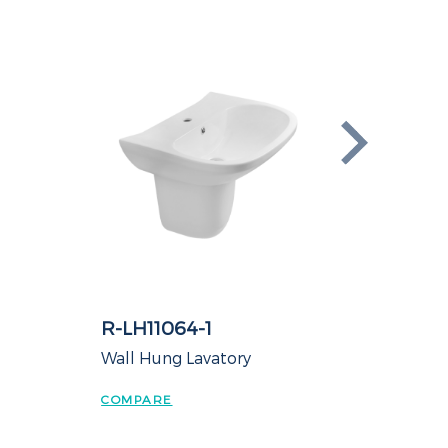
R-LH11064-1
t
Wall Hung Lavatory
COMPARE