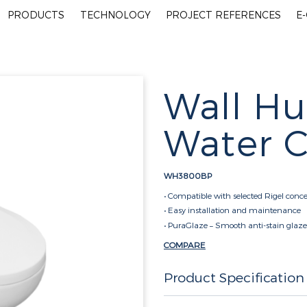
PRODUCTS
TECHNOLOGY
PROJECT REFERENCES
E
Wall Hu
Water C
WH3800BP
• Compatible with selected Rigel conce
• Easy installation and maintenance
• PuraGlaze – Smooth anti-stain glaze
COMPARE
Product Specification