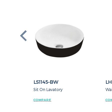
LS1145-BW
LH
Sit On Lavatory
Wal
COMPARE
CO