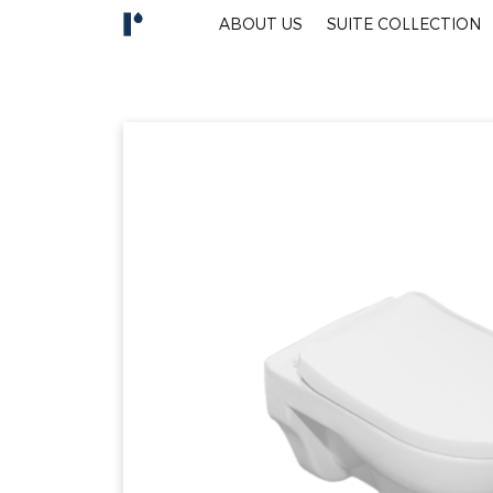
ABOUT US
SUITE COLLECTION