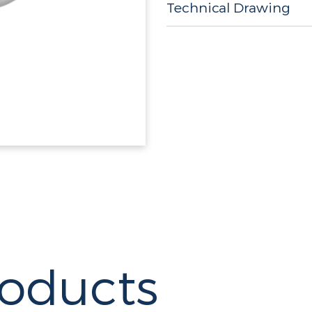
Technical Drawing
roducts