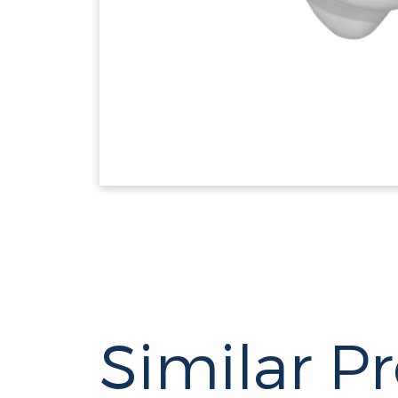
Similar P