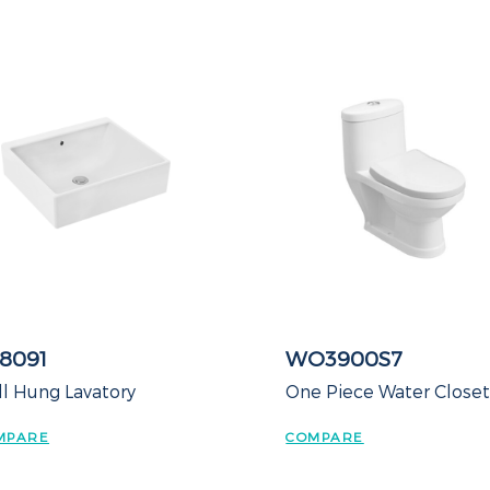
8091
WO3900S7
l Hung Lavatory
One Piece Water Close
MPARE
COMPARE