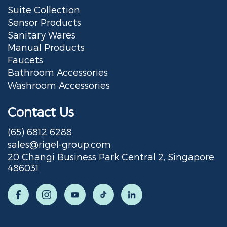
Suite Collection
Sensor Products
Sanitary Wares
Manual Products
Faucets
Bathroom Accessories
Washroom Accessories
Contact Us
(65) 6812 6288
sales@rigel-group.com
20 Changi Business Park Central 2, Singapore
486031