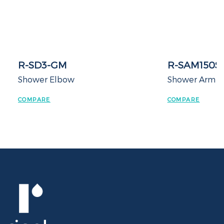
R-SD3-GM
R-SAM150S
Shower Elbow
Shower Arm
COMPARE
COMPARE