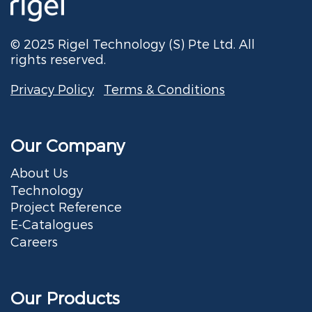
© 2025 Rigel Technology (S) Pte Ltd. All
rights reserved.
Privacy Policy
Terms & Conditions
Our Company
About Us
Technology
Project Reference
E-Catalogues
Careers
Our Products