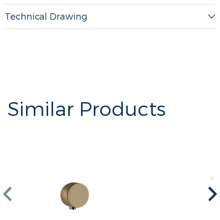
Technical Drawing
Similar Products