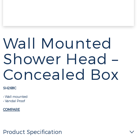
Wall Mounted
Shower Head –
Concealed Box
SH268C
• Wall mounted
• Vandal Proof
COMPARE
Product Specification