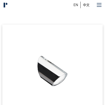
EN
中文