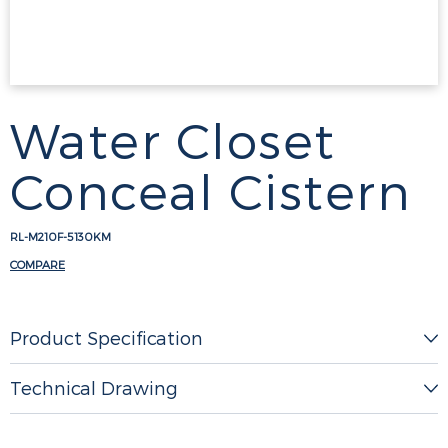
Water Closet
Conceal Cistern
RL-M210F-5130KM
COMPARE
Product Specification
Technical Drawing