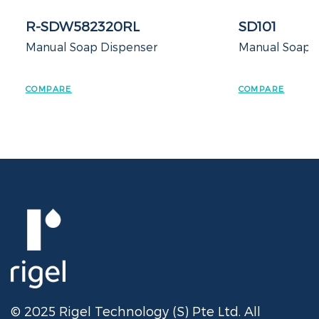
R-SDW582320RL
SD101
Manual Soap Dispenser
Manual Soap 
COMPARE
COMPARE
© 2025 Rigel Technology (S) Pte Ltd. All