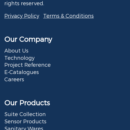
rights reserved.
Privacy Policy
Terms & Conditions
Our Company
About Us
Technology
Project Reference
E-Catalogues
Careers
Our Products
Suite Collection
Sensor Products
Sanitary Wares