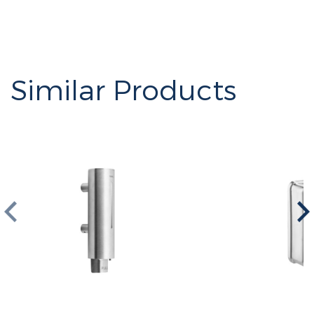
Similar Products