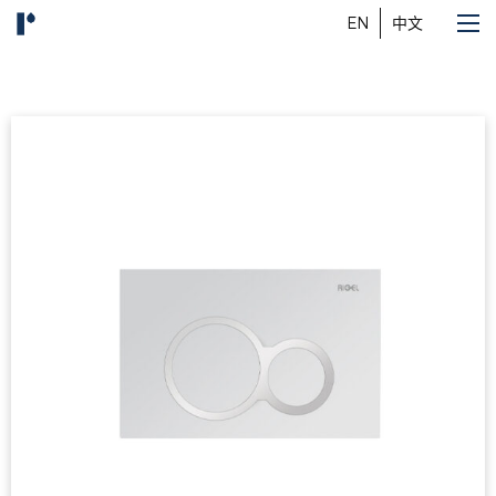
EN
中文