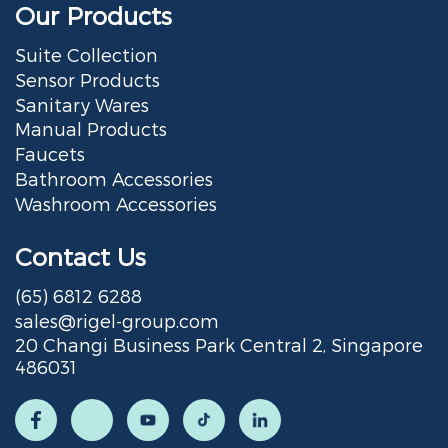
Our Products
Suite Collection
Sensor Products
Sanitary Wares
Manual Products
Faucets
Bathroom Accessories
Washroom Accessories
Contact Us
(65) 6812 6288
sales@rigel-group.com
20 Changi Business Park Central 2, Singapore
486031