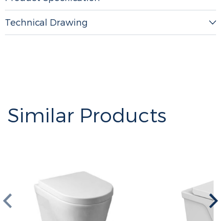
Technical Drawing
Similar Products