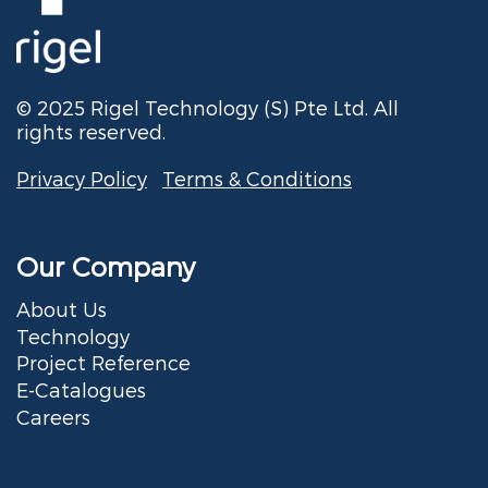
© 2025 Rigel Technology (S) Pte Ltd. All
rights reserved.
Privacy Policy
Terms & Conditions
Our Company
About Us
Technology
Project Reference
E-Catalogues
Careers