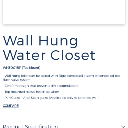
Wall Hung
Water Closet
WH3001BP (Top Mount)
• Wall hung toilet can be paired with Rigel concealed cistern or concealed box
flush valve system
• ZeroRim design that prevents dirt accumulation
• Top mounted hassle free installation
• PuraGlaze – Anti-Stain glaze (Applicable only to concrete wall)
COMPARE
Product Specification