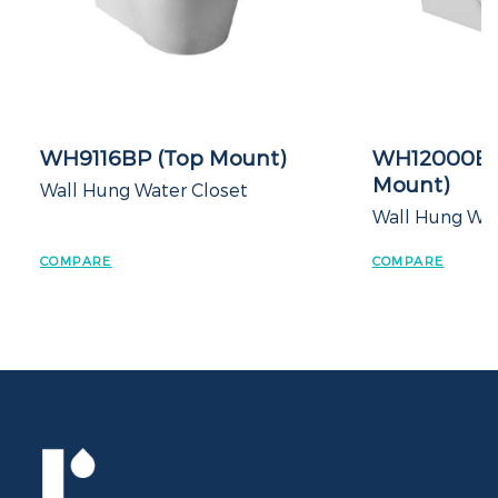
WH9116BP (Top Mount)
WH12000BP (T
Mount)
Wall Hung Water Closet
Wall Hung Water C
COMPARE
COMPARE