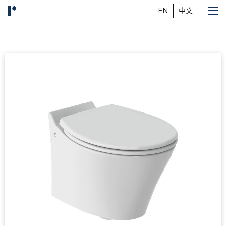
EN
中文