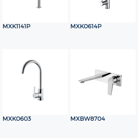
MXK1141P
MXK0614P
MXK0603
MXBW8704