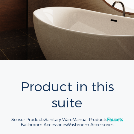
Product in this
suite
Sensor Products
Sanitary Ware
Manual Products
Faucets
Bathroom Accessories
Washroom Accessories