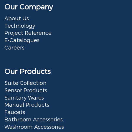
Our Company
About Us
Technology
Project Reference
E-Catalogues
Careers
Our Products
Suite Collection
Sensor Products
Sanitary Wares
Manual Products
Faucets
Bathroom Accessories
Washroom Accessories