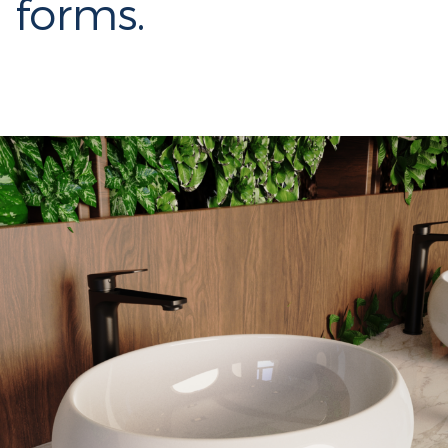
forms.