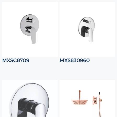
MXSC8709
MXS830960