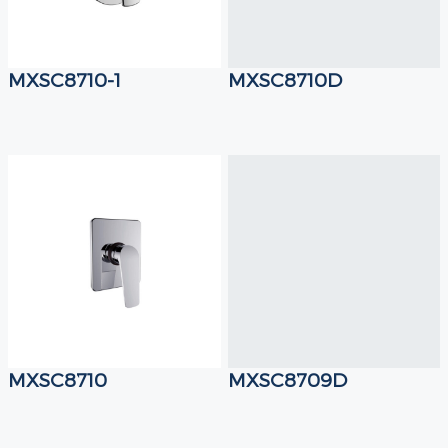
MXSC8710-1
MXSC8710D
MXSC8710
MXSC8709D