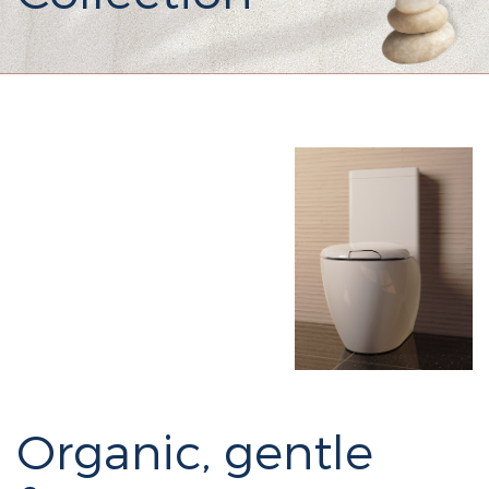
Organic, gentle