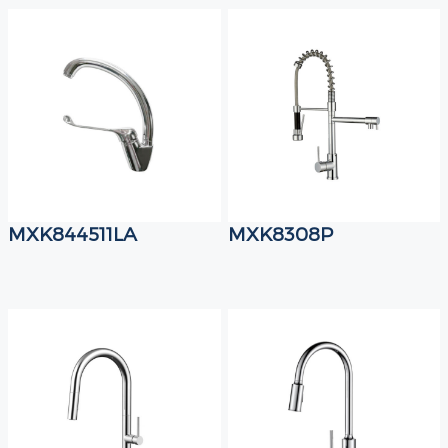
MXK844511LA
MXK8308P