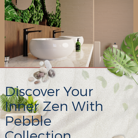
Discover Your
Inner Zen With
Pebble
Collection