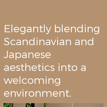
Elegantly blending
Scandinavian and
Japanese
aesthetics into a
welcoming
environment.