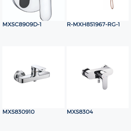
MXSC8909D-1
R-MXH851967-RG-1
MXS830910
MXS8304