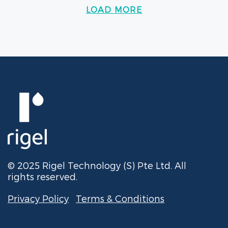
LOAD MORE
© 2025 Rigel Technology (S) Pte Ltd. All
rights reserved.
Privacy Policy
Terms & Conditions