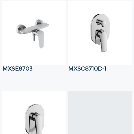
MXSE8703
MXSC8710D-1