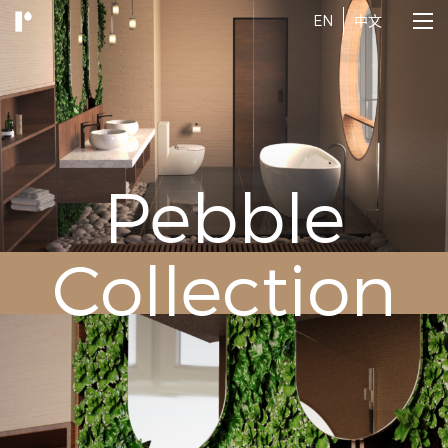
EN
中文
Pebble
Collection