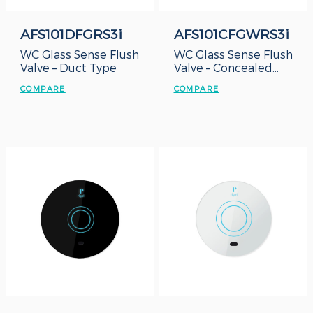
AFS101DFGRS3i
AFS101CFGWRS3i
WC Glass Sense Flush
WC Glass Sense Flush
Valve – Duct Type
Valve – Concealed
Box
COMPARE
COMPARE