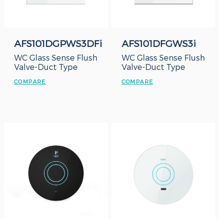
AFS101DGPWS3DFi
AFS101DFGWS3i
WC Glass Sense Flush
WC Glass Sense Flush
Valve-Duct Type
Valve-Duct Type
COMPARE
COMPARE