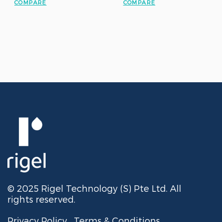
COMPARE
COMPARE
© 2025 Rigel Technology (S) Pte Ltd. All
rights reserved.
Privacy Policy
Terms & Conditions