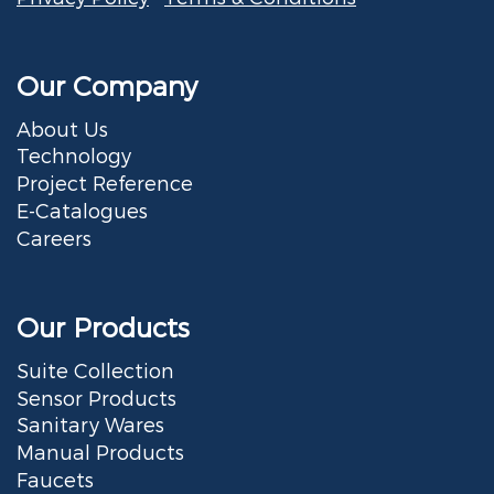
Our Company
About Us
Technology
Project Reference
E-Catalogues
Careers
Our Products
Suite Collection
Sensor Products
Sanitary Wares
Manual Products
Faucets