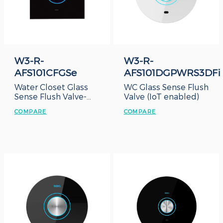
W3-R-
W3-R-
AFS101CFGSe
AFS101DGPWRS3DFi
Water Closet Glass
WC Glass Sense Flush
Sense Flush Valve-
Valve (IoT enabled)
Concealed Box
COMPARE
COMPARE