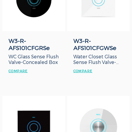
W3-R-
W3-R-
AFS101CFGRSe
AFS101CFGWSe
WC Glass Sense Flush
Water Closet Glass
Valve-Concealed Box
Sense Flush Valve-
Concealed Box
COMPARE
COMPARE