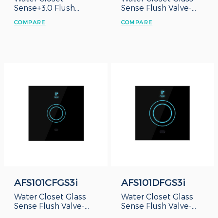
Sense+3.0 Flush
Sense Flush Valve-
Valve-Duct Type
Concealed Box
COMPARE
COMPARE
AFS101CFGS3i
AFS101DFGS3i
Water Closet Glass
Water Closet Glass
Sense Flush Valve-
Sense Flush Valve-
Concealed Box
Duct Type