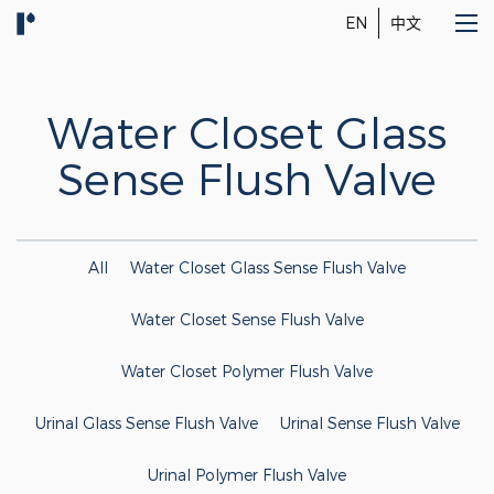
EN
中文
Water Closet Glass
Sense Flush Valve
All
Water Closet Glass Sense Flush Valve
Water Closet Sense Flush Valve
Water Closet Polymer Flush Valve
Urinal Glass Sense Flush Valve
Urinal Sense Flush Valve
Urinal Polymer Flush Valve