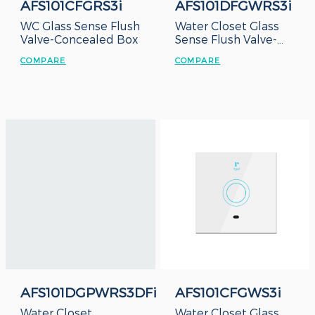
AFS101CFGRS3i
AFS101DFGWRS3i
WC Glass Sense Flush
Water Closet Glass
Valve-Concealed Box
Sense Flush Valve-
Duct Type
COMPARE
COMPARE
AFS101DGPWRS3DFi
AFS101CFGWS3i
Water Closet
Water Closet Glass