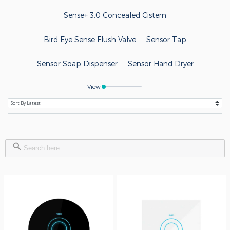
Sense+ 3.0 Concealed Cistern
Bird Eye Sense Flush Valve
Sensor Tap
Sensor Soap Dispenser
Sensor Hand Dryer
View
Search Button
Search
for: