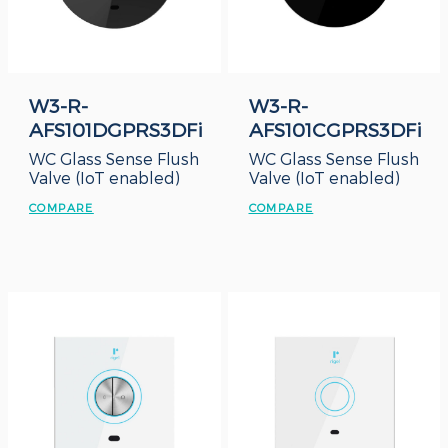
W3-R-
W3-R-
AFS101DGPRS3DFi
AFS101CGPRS3DFi
WC Glass Sense Flush
WC Glass Sense Flush
Valve (IoT enabled)
Valve (IoT enabled)
COMPARE
COMPARE