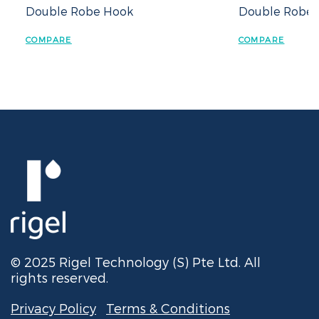
Double Robe Hook
Double Robe H
COMPARE
COMPARE
© 2025 Rigel Technology (S) Pte Ltd. All
rights reserved.
Privacy Policy
Terms & Conditions