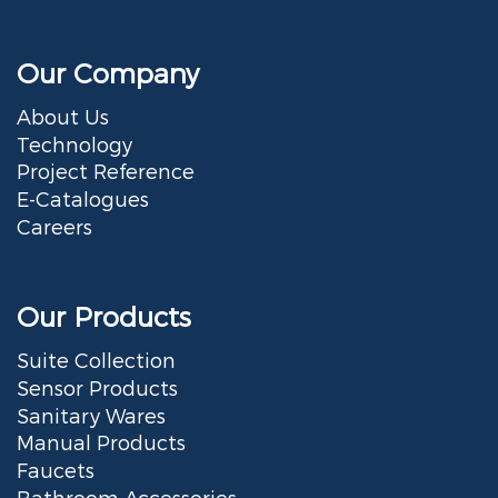
Our Company
About Us
Technology
Project Reference
E-Catalogues
Careers
Our Products
Suite Collection
Sensor Products
Sanitary Wares
Manual Products
Faucets
Bathroom Accessories