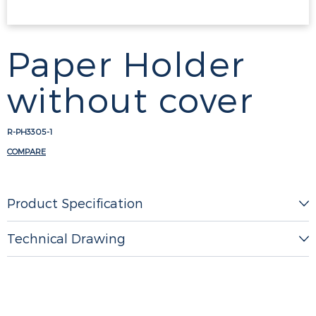
Paper Holder
without cover
R-PH3305-1
COMPARE
Product Specification
Technical Drawing