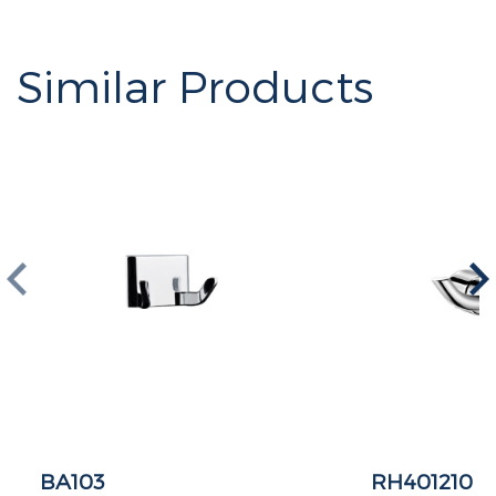
Similar Products
BA103
RH401210