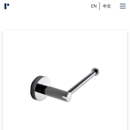
EN
中文