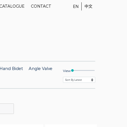
-CATALOGUE
CONTACT
中文
EN
Hand Bidet
Angle Valve
View