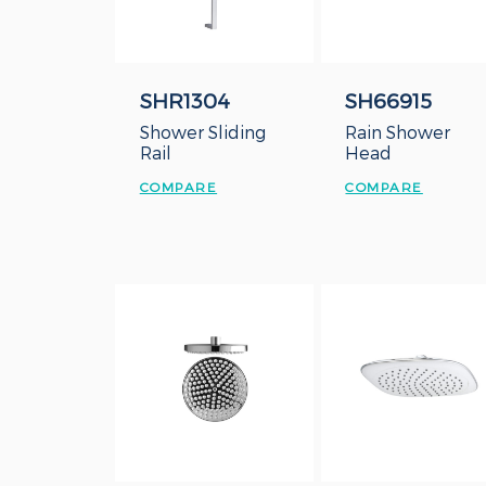
SHR1304
SH66915
Shower Sliding
Rain Shower
Rail
Head
COMPARE
COMPARE