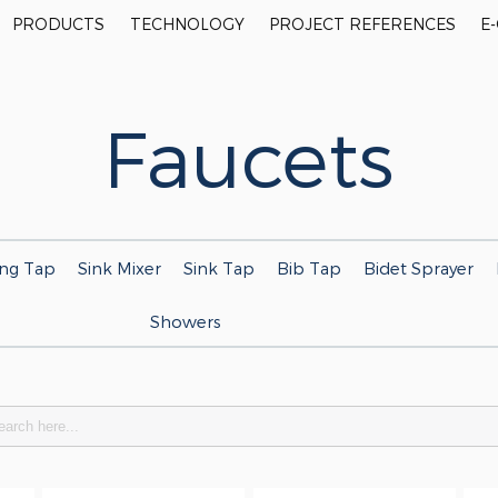
PRODUCTS
TECHNOLOGY
PROJECT REFERENCES
E
Faucets
ing Tap
Sink Mixer
Sink Tap
Bib Tap
Bidet Sprayer
Showers
h