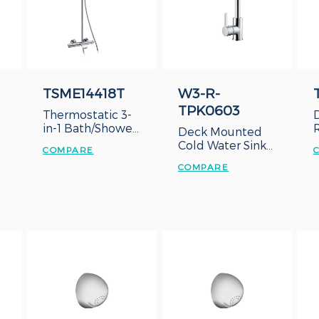
TSME14418T
W3-R-
TPK0603
Thermostatic 3-
in-1 Bath/Shower
Deck Mounted
System
Cold Water Sink
COMPARE
Tap
COMPARE