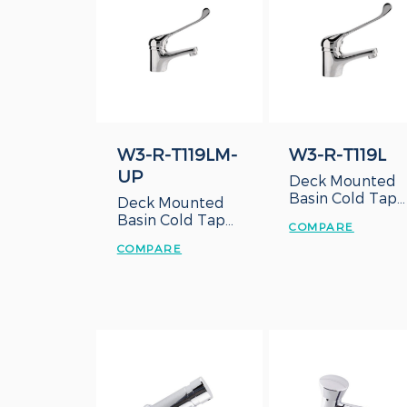
W3-R-T119LM-
W3-R-T119L
UP
Deck Mounted
Basin Cold Tap
Deck Mounted
with Long Lever
Basin Cold Tap
COMPARE
Handle
with Long Lever
COMPARE
Handle