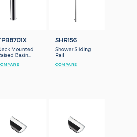
TPB8701X
SHR156
Deck Mounted
Shower Sliding
Raised Basin
Rail
Cold Tap
COMPARE
COMPARE