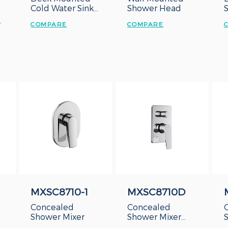
Cold Water Sink
Shower Head
Tap
COMPARE
COMPARE
MXSC8710-1
MXSC8710D
Concealed
Concealed
Shower Mixer
Shower Mixer
With Diverter