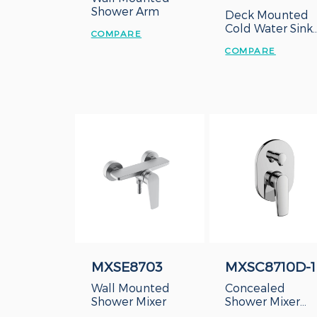
Shower Arm
Deck Mounted
Cold Water Sink
COMPARE
Tap
COMPARE
MXSE8703
MXSC8710D-1
Wall Mounted
Concealed
Shower Mixer
Shower Mixer
With Diverter