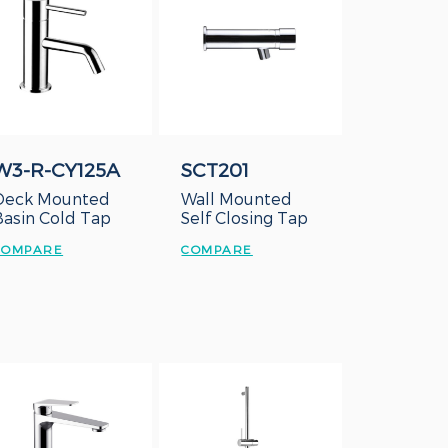
W3-R-CY125A
SCT201
Deck Mounted
Wall Mounted
Basin Cold Tap
Self Closing Tap
COMPARE
COMPARE