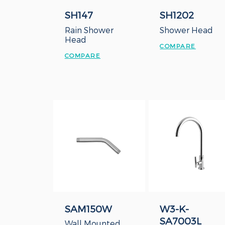
SH147
SH1202
Rain Shower
Shower Head
Head
COMPARE
COMPARE
SAM150W
W3-K-
SA7003L
Wall Mounted