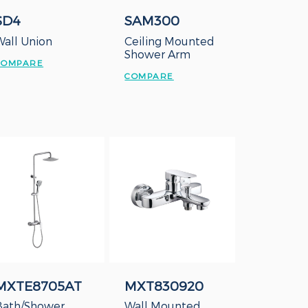
SD4
SAM300
Wall Union
Ceiling Mounted
Shower Arm
COMPARE
COMPARE
MXTE8705AT
MXT830920
Bath/Shower
Wall Mounted