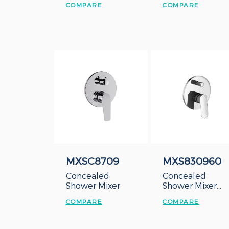
COMPARE
COMPARE
MXSC8709
MXS830960
Concealed
Concealed
Shower Mixer
Shower Mixer
with Diverter
COMPARE
COMPARE