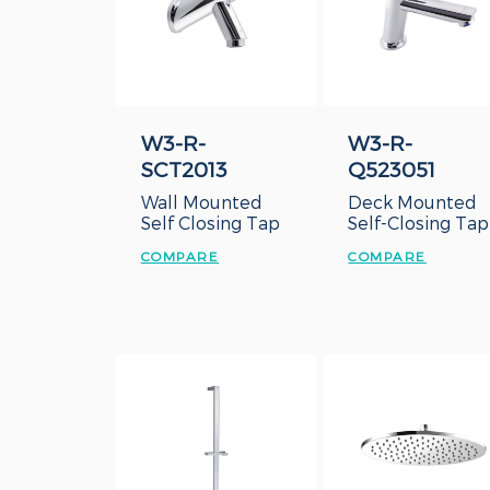
W3-R-
W3-R-
SCT2013
Q523051
Wall Mounted
Deck Mounted
Self Closing Tap
Self-Closing Tap
COMPARE
COMPARE