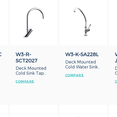
C
W3-R-
W3-K-SA228L
SCT2027
Deck Mounted
Cold Water Sink
Deck Mounted
Tap with Lever
Cold Sink Tap
COMPARE
Handle
with Delay
COMPARE
Action Sink Tap