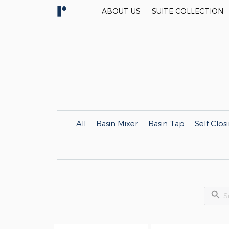
ABOUT US
SUITE COLLECTION
All
Basin Mixer
Basin Tap
Self Clos
Search Button
Searc
for: