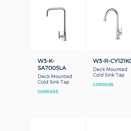
W3-K-
W3-R-CY121K
SA7005LA
Deck Mounted
Cold Sink Tap
Deck Mounted
Cold Sink Tap
COMPARE
COMPARE