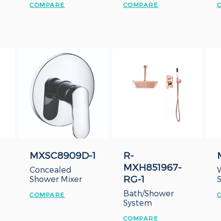
COMPARE
COMPARE
MXSC8909D-1
R-
MXH851967-
Concealed
RG-1
Shower Mixer
Bath/Shower
COMPARE
System
COMPARE