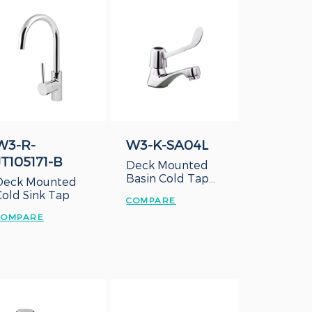
W3-R-
W3-K-SA04L
JT105171-B
Deck Mounted
Basin Cold Tap
Deck Mounted
with Long Lever
Cold Sink Tap
COMPARE
Handle
COMPARE