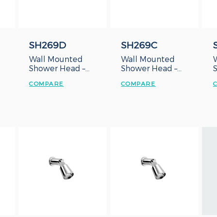
SH269D
SH269C
Wall Mounted
Wall Mounted
Shower Head –
Shower Head –
Duct Type
Concealed Box
COMPARE
COMPARE