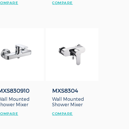
COMPARE
COMPARE
MXS830910
MXS8304
Wall Mounted
Wall Mounted
Shower Mixer
Shower Mixer
COMPARE
COMPARE