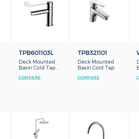
TPB601103L
TPB321101
Deck Mounted
Deck Mounted
Basin Cold Tap
Basin Cold Tap
with Long Lever
COMPARE
COMPARE
Handle