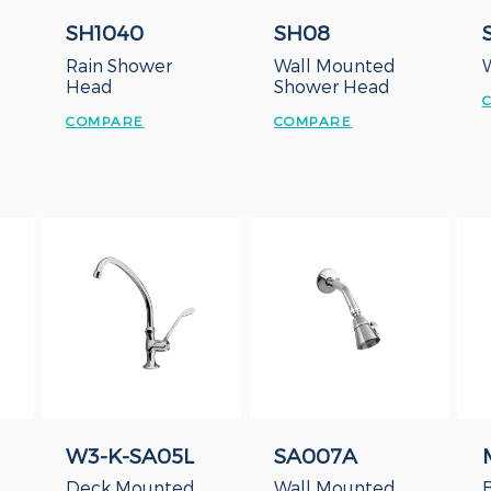
SH1040
SH08
Rain Shower
Wall Mounted
Head
Shower Head
COMPARE
COMPARE
W3-K-SA05L
SA007A
Deck Mounted
Wall Mounted