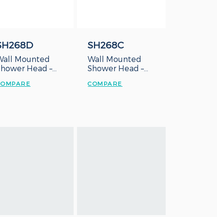
SH268D
SH268C
Wall Mounted
Wall Mounted
Shower Head –
Shower Head –
Duct Type
Concealed Box
COMPARE
COMPARE