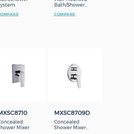
System
Bath/Shower
Mixer
COMPARE
COMPARE
MXSC8710
MXSC8709D
Concealed
Concealed
Shower Mixer
Shower Mixer
with Diverter